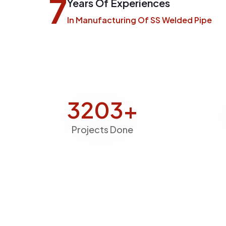
7
Years Of Experiences
In Manufacturing Of SS Welded Pipe
3843
+
Projects Done