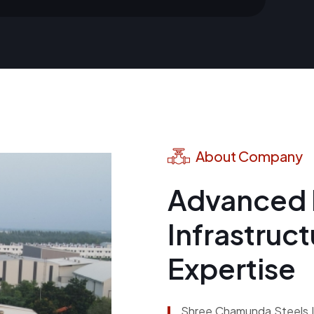
About Company
Advanced 
Infrastruc
Expertise
Shree Chamunda Steels LT