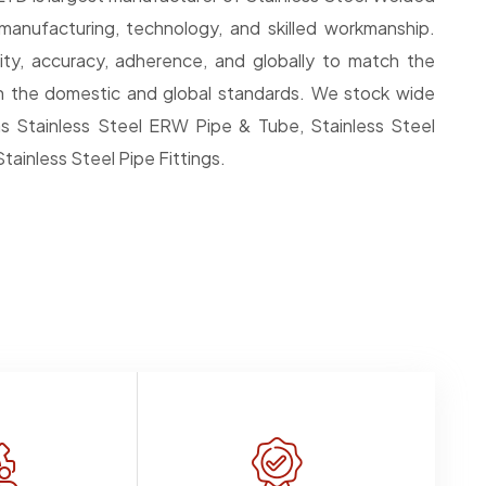
anufacturing, technology, and skilled workmanship.
ty, accuracy, adherence, and globally to match the
 in the domestic and global standards. We stock wide
s Stainless Steel ERW Pipe & Tube, Stainless Steel
tainless Steel Pipe Fittings.