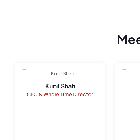
Mee
Kunil Shah
CEO & Whole Time Director