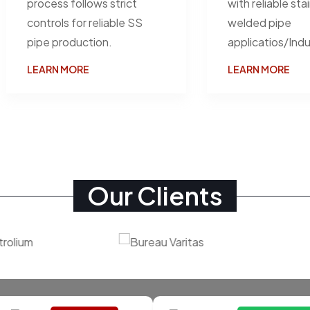
process follows strict
with reliable sta
controls for reliable SS
welded pipe
pipe production.
applicatios/Indu
LEARN MORE
LEARN MORE
Our Clients