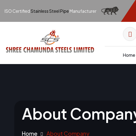
ISO Certified
Stainless Steel Pipe
Manufacturer
Home
About Compan
Home
About Company