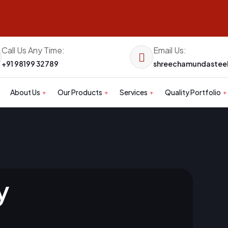
Call Us Any Time:
Email Us:
+91 98199 32789
shreechamundaste
About Us
Our Products
Services
Quality Portfolio
y