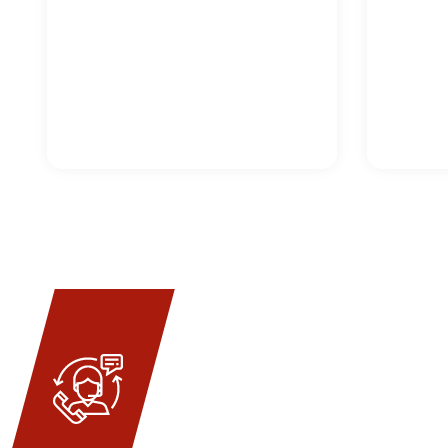
ENQUIRY N
Get Quo
Welded