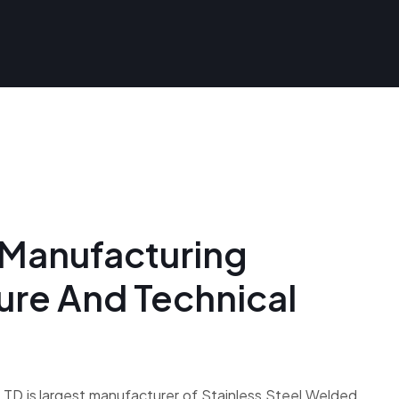
Manufacturing
ture And Technical
D is largest manufacturer of Stainless Steel Welded