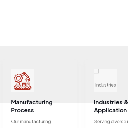
Manufacturing
Industries 
Process
Application
Our manufacturing
Serving diverse 