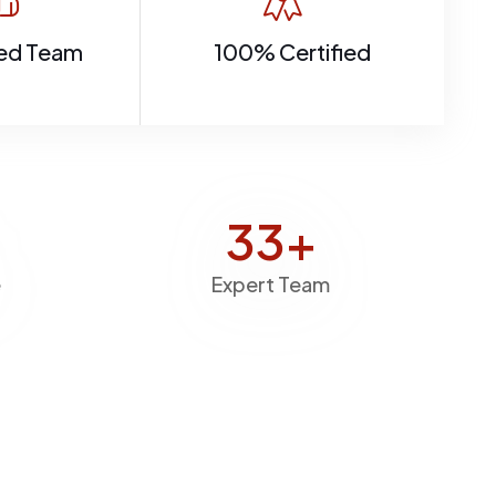
ed Team
100% Certified
40
+
e
Expert Team