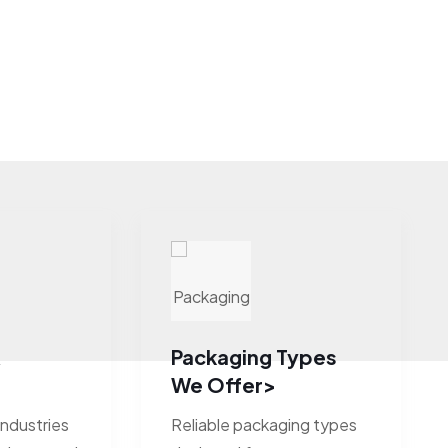
&
Packaging Types
We Offer>
industries
Reliable packaging types