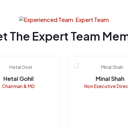
Expert Team
t The Expert Team Me
Hetal Gohil
Minal Shah
Chairman & MD
Non Executive Dire