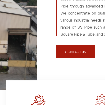
Pipe through advanced m
We concentrate on quali
various industrial needs
range of SS Pipe such a
Square Pipe & Tube, and S
CONTACT US