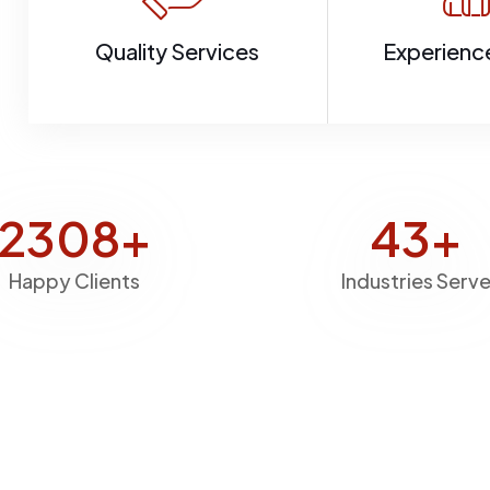
Quality Services
Experienc
2769
+
51
+
Happy Clients
Industries Serv