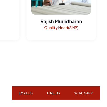
Rajish Murlidharan
Quality Head(SMP)
EMAIL US
CALL US
WHATSAPP