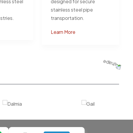
inless steel
designed for secure
stainless steel pipe
stries.
transportation.
Learn More