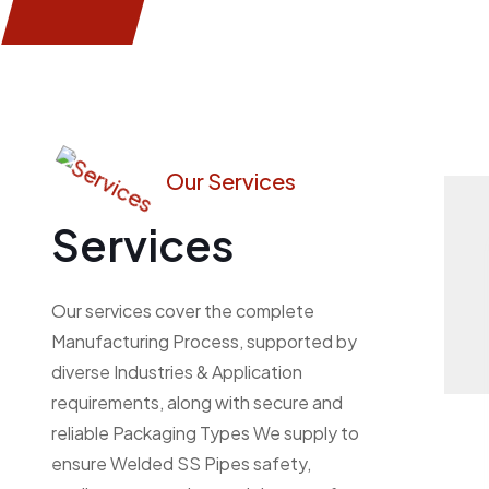
Our Services
Services
Our services cover the complete
Manufacturing Process, supported by
diverse Industries & Application
requirements, along with secure and
reliable Packaging Types We supply to
ensure Welded SS Pipes safety,