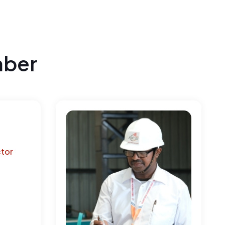
mber
ctor