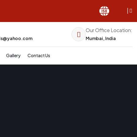
|
Our Office Location:
els@yahoo.com
Mumbai, India
Gallery
Contact Us