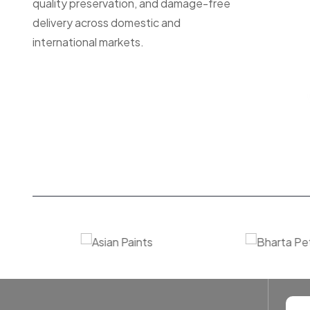
quality preservation, and damage-free
delivery across domestic and
international markets.