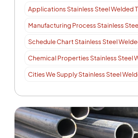
Applications Stainless Steel Welded 
Manufacturing Process Stainless Ste
Schedule Chart Stainless Steel Weld
Chemical Properties Stainless Steel
Cities We Supply Stainless Steel Wel