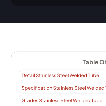
Table O
Detail Stainless Steel Welded Tube
Specification Stainless Steel Welded
Grades Stainless Steel Welded Tube