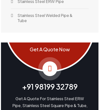
Stainless Steel ERW Pipe
Stainless Steel Welded Pipe &
Tube
Get A Quote Now
+91 98199 32789
Get A Quote For Stainless Steel ERW
Pipe, Stainless Steel Square Pipe & Tube,