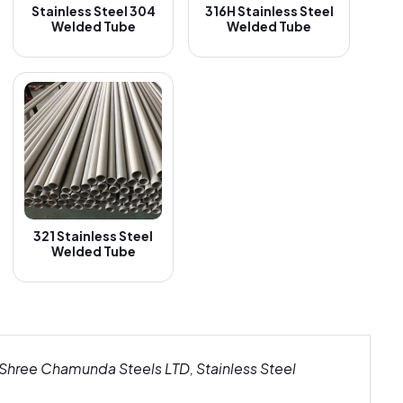
Stainless Steel 304
316H Stainless Steel
Welded Tube
Welded Tube
321 Stainless Steel
Welded Tube
 Shree Chamunda Steels LTD, Stainless Steel