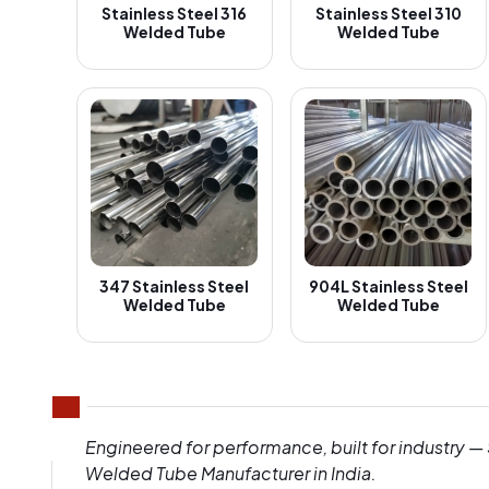
Stainless Steel 316
Stainless Steel 310
Welded Tube
Welded Tube
347 Stainless Steel
904L Stainless Steel
Welded Tube
Welded Tube
Engineered for performance, built for industry —
Welded Tube Manufacturer in India.