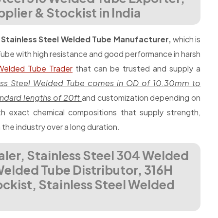
lier & Stockist in India
d
Stainless Steel Welded Tube Manufacturer,
which is
Tube with high resistance and good performance in harsh
 Welded Tube Trader
that can be trusted and supply a
less Steel Welded Tube comes in OD of 10.30mm to
ndard lengths of 20ft
and customization depending on
 exact chemical compositions that supply strength,
n the industry over a long duration.
aler, Stainless Steel 304 Welded
 Welded Tube Distributor, 316H
ckist, Stainless Steel Welded