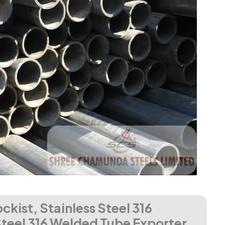
ckist, Stainless Steel 316
Steel 316 Welded Tube Exporter,