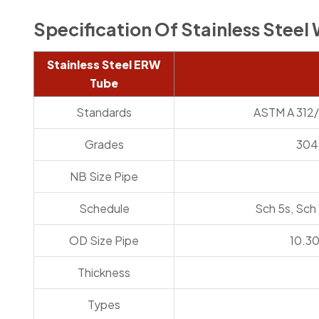
Specification Of Stainless Stee
Stainless Steel ERW
Tube
Standards
ASTM A 312/
Grades
304L
NB Size Pipe
Schedule
Sch 5s, Sch
OD Size Pipe
10.3
Thickness
Types