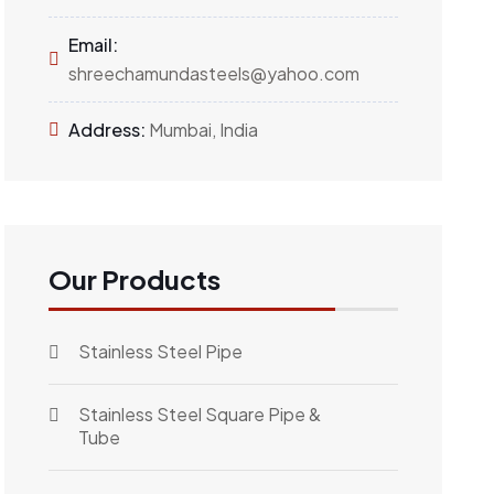
Email:
shreechamundasteels@yahoo.com
Address:
Mumbai, India
Our Products
Stainless Steel Pipe
Stainless Steel Square Pipe &
Tube