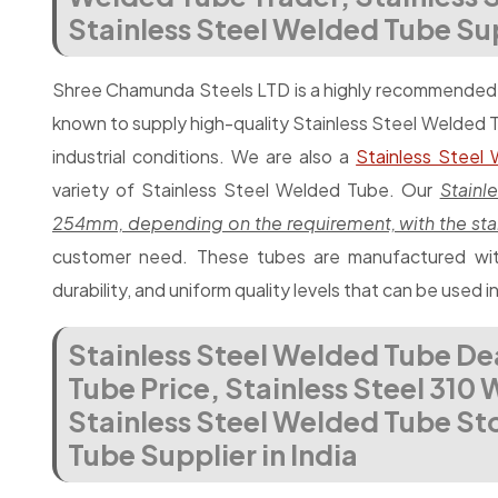
Stainless Steel Welded Tube Supp
Shree Chamunda Steels LTD is a highly recommende
known to supply high-quality Stainless Steel Welded 
industrial conditions. We are also a
Stainless Steel
variety of Stainless Steel Welded Tube. Our
Stain
254mm, depending on the requirement, with the sta
customer need. These tubes are manufactured with
durability, and uniform quality levels that can be used i
Stainless Steel Welded Tube De
Tube Price, Stainless Steel 310
Stainless Steel Welded Tube Sto
Tube Supplier in India