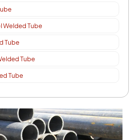
Tube
el Welded Tube
ed Tube
 Welded Tube
ded Tube