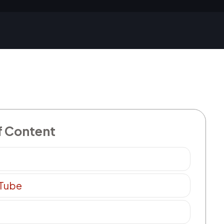
f Content
 Tube