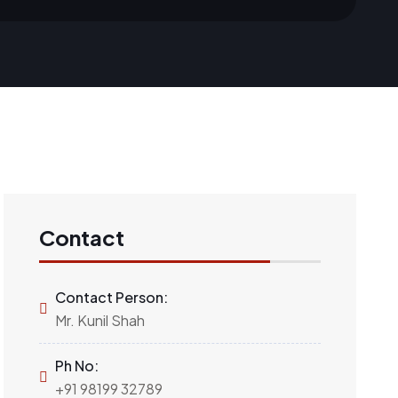
Contact
Contact Person:
Mr. Kunil Shah
Ph No:
+91 98199 32789