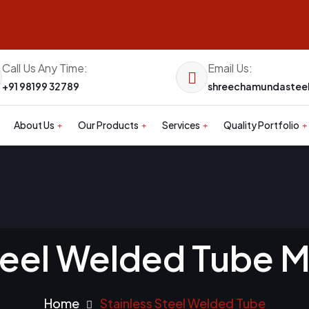
Call Us Any Time:
Email Us:
+91 98199 32789
shreechamundaste
About Us
Our Products
Services
Quality Portfolio
teel Welded Tube 
Home
Stainless Steel Welded Tube