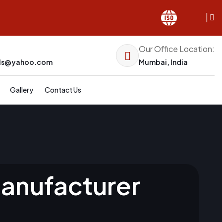
|
Our Office Location:
els@yahoo.com
Mumbai, India
Gallery
Contact Us
Manufacturer