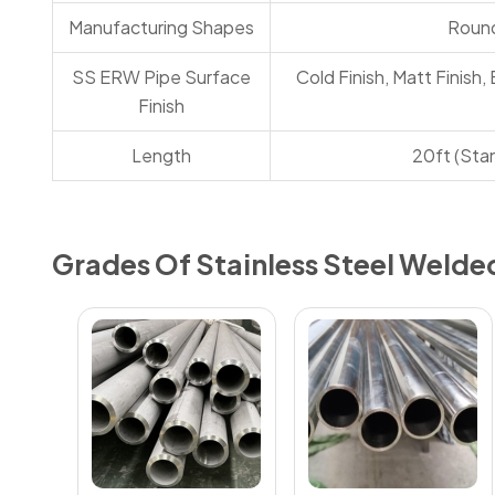
Manufacturing Shapes
Round
SS ERW Pipe Surface
Cold Finish, Matt Finish, 
Finish
Length
20ft (Sta
Grades Of Stainless Steel Welde