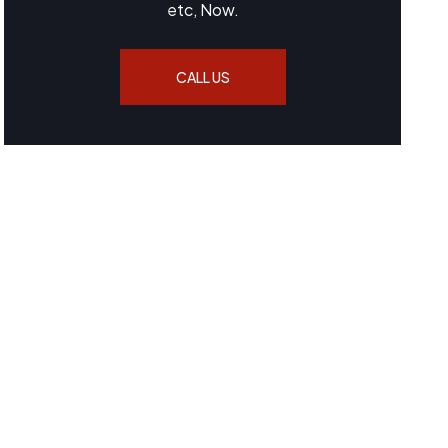
etc, Now.
CALL US