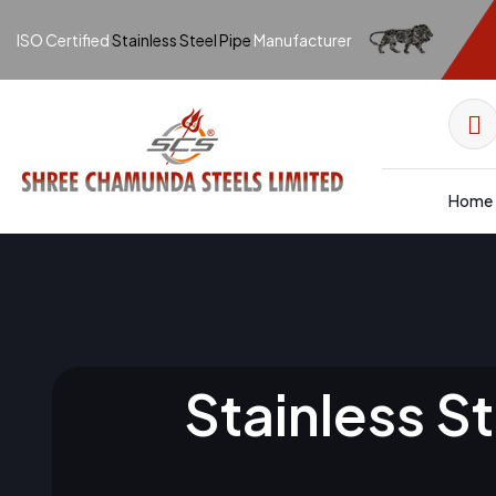
ISO Certified
Stainless Steel Pipe
Manufacturer
Home
Stainless S