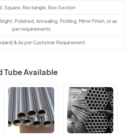
, Square, Rectangle, Box Section
Bright, Polished, Annealing, Pickling, Mirror Finish, or as
per requirements
ndard) & As per Customer Requirement
d Tube Available