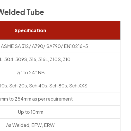
l Welded Tube
Specification
 ASME SA 312/ A790/ SA790/ EN10216-5
, 304, 309S, 316, 316L, 310S, 310
½” to 24” NB
 10s, Sch 20s, Sch 40s, Sch 80s, Sch XXS
0mm to 254mm as per requirement
Up to 10mm
As Welded, EFW, ERW