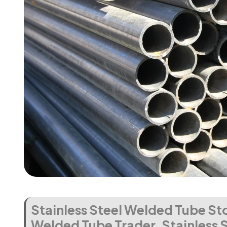
Stainless Steel Welded Tube Sto
Welded Tube Trader, Stainless 