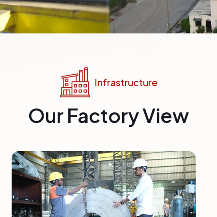
Infrastructure
Our Factory View