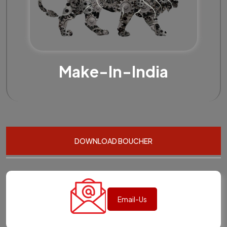
Make-In-India
DOWNLOAD BOUCHER
Email-Us