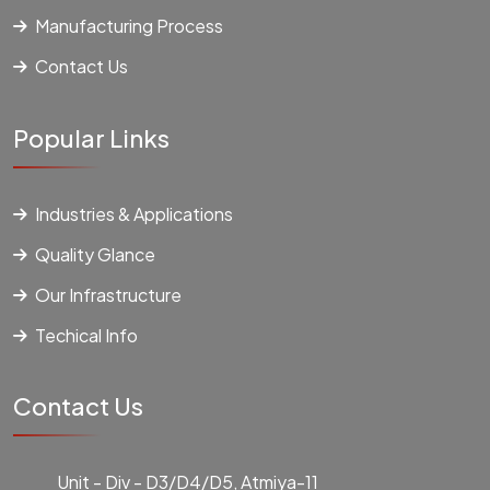
Manufacturing Process
Contact Us
Popular Links
Industries & Applications
Quality Glance
Our Infrastructure
Techical Info
Contact Us
Unit - Div - D3/D4/D5, Atmiya-11