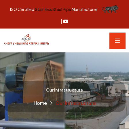
ISO Certified
Stainless Steel Pipe
Manufacturer
|
Our Infrastructure
Home
Our Infrastructure