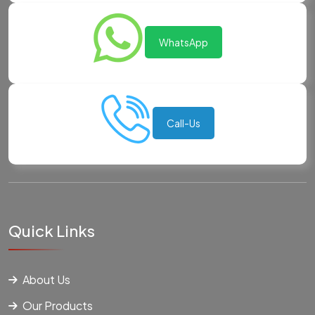
WhatsApp
Call-Us
Quick Links
About Us
Our Products