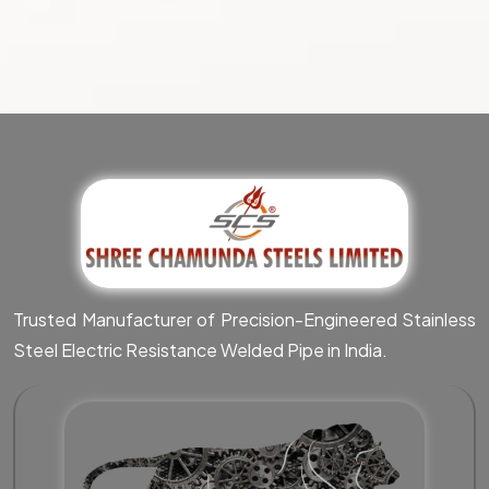
Trusted Manufacturer of Precision-Engineered Stainless
Steel Electric Resistance Welded Pipe in India.