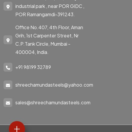
industrial park , near POR GIDC ,
POR Ramangamdi-391243.
Office No.407, 4th Floor, Aman
Grih, 1st Carpenter Street, Nr
C.P.Tank Circle, Mumbai -
400004, India.
+91 98199 32789
shreechamundasteels@yahoo.com
sales@shreechamundasteels.com
+