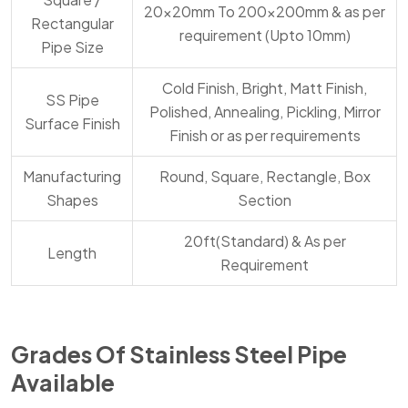
20x20mm To 200x200mm & as per
Rectangular
requirement (Upto 10mm)
Pipe Size
Cold Finish, Bright, Matt Finish,
SS Pipe
Polished, Annealing, Pickling, Mirror
Surface Finish
Finish or as per requirements
Manufacturing
Round, Square, Rectangle, Box
Shapes
Section
20ft(Standard) & As per
Length
Requirement
Grades Of Stainless Steel Pipe
Available