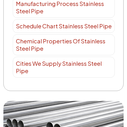
Manufacturing Process Stainless
Steel Pipe
Schedule Chart Stainless Steel Pipe
Chemical Properties Of Stainless
Steel Pipe
Cities We Supply Stainless Steel
Pipe