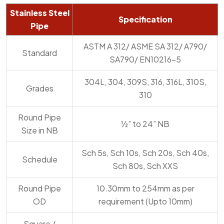
Stainless Steel
Specification
Pipe
ASTM A 312/ ASME SA 312/ A790/
Standard
SA790/ EN10216-5
304L, 304, 309S, 316, 316L, 310S,
Grades
310
Round Pipe
½” to 24” NB
Size in NB
Sch 5s, Sch 10s, Sch 20s, Sch 40s,
Schedule
Sch 80s, Sch XXS
Round Pipe
10.30mm to 254mm as per
OD
requirement (Upto 10mm)
Square /