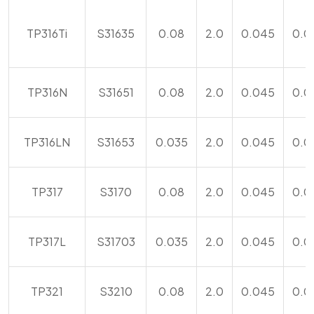
TP316Ti
S31635
0.08
2.0
0.045
0.0
TP316N
S31651
0.08
2.0
0.045
0.0
TP316LN
S31653
0.035
2.0
0.045
0.0
TP317
S3170
0.08
2.0
0.045
0.0
TP317L
S31703
0.035
2.0
0.045
0.0
TP321
S3210
0.08
2.0
0.045
0.0