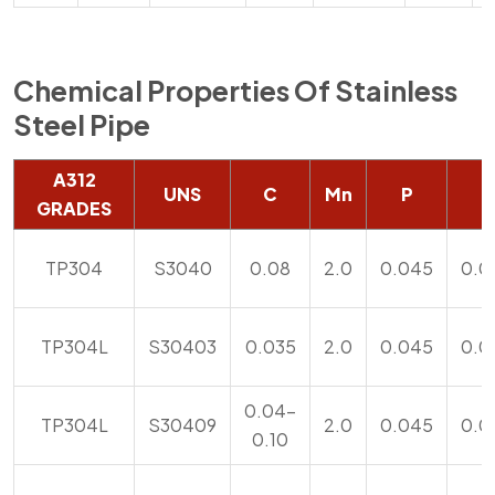
Chemical Properties Of Stainless
Steel Pipe
A312
UNS
C
Mn
P
S
GRADES
TP304
S3040
0.08
2.0
0.045
0.0
TP304L
S30403
0.035
2.0
0.045
0.0
0.04-
TP304L
S30409
2.0
0.045
0.0
0.10