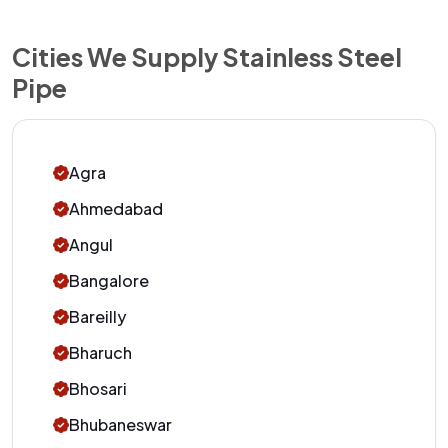
Cities We Supply Stainless Steel
Pipe
Agra
Ahmedabad
Angul
Bangalore
Bareilly
Bharuch
Bhosari
Bhubaneswar