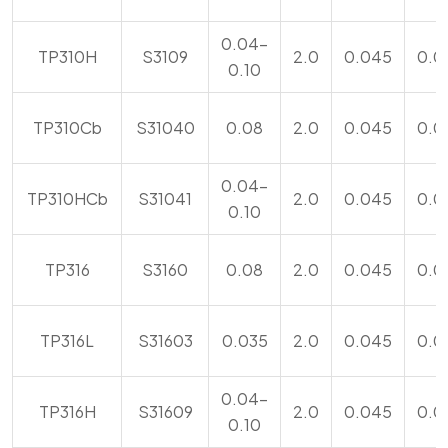
0.04-
TP310H
S3109
2.0
0.045
0.0
0.10
TP310Cb
S31040
0.08
2.0
0.045
0.0
0.04-
TP310HCb
S31041
2.0
0.045
0.0
0.10
TP316
S3160
0.08
2.0
0.045
0.0
TP316L
S31603
0.035
2.0
0.045
0.0
0.04-
TP316H
S31609
2.0
0.045
0.0
0.10