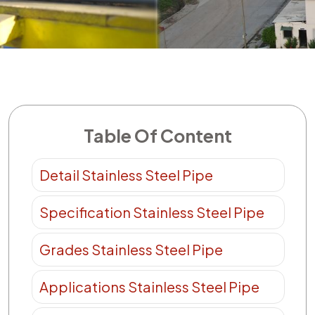
Table Of Content
Detail Stainless Steel Pipe
Specification Stainless Steel Pipe
Grades Stainless Steel Pipe
Applications Stainless Steel Pipe