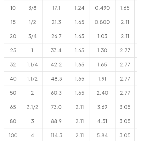
10
3/8
17.1
1.24
0.490
1.65
15
1/2
21.3
1.65
0.800
2.11
20
3/4
26.7
1.65
1.03
2.11
25
1
33.4
1.65
1.30
2.77
32
1.1/4
42.2
1.65
1.65
2.77
40
1.1/2
48.3
1.65
1.91
2.77
50
2
60.3
1.65
2.40
2.77
65
2.1/2
73.0
2.11
3.69
3.05
80
3
88.9
2.11
4.51
3.05
100
4
114.3
2.11
5.84
3.05