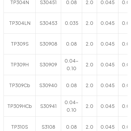
TP304N
S30451
0.08
2.0
0.045
0.0
TP304LN
S30453
0.035
2.0
0.045
0.0
TP309S
S30908
0.08
2.0
0.045
0.0
0.04-
TP309H
S30909
2.0
0.045
0.0
0.10
TP309Cb
S30940
0.08
2.0
0.045
0.0
0.04-
TP309HCb
S30941
2.0
0.045
0.0
0.10
TP310S
S3108
0.08
2.0
0.045
0.0