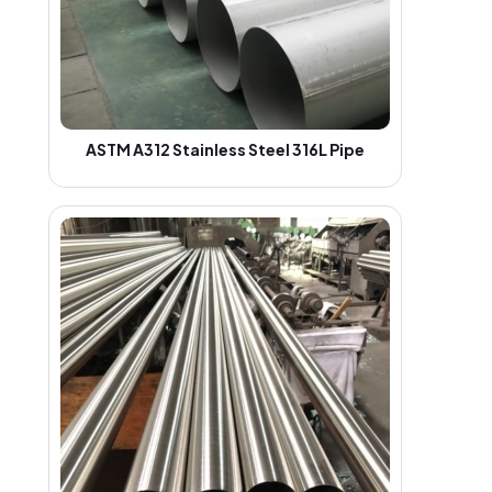
ASTM A312 Stainless Steel 316L Pipe