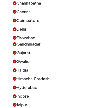
Channapatna
Chennai
Coimbatore
Delhi
Firozabad
Gandhinagar
Gujarat
Gwalior
Haldia
Himachal Pradesh
Hyderabad
Indore
Jaipur