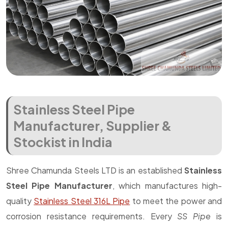
Stainless Steel Pipe
Manufacturer, Supplier &
Stockist in India
Shree Chamunda Steels LTD is an established
Stainless
Steel Pipe Manufacturer
, which manufactures high-
quality
Stainless Steel 316L Pipe
to meet the power and
corrosion resistance requirements. Every
SS Pipe
is