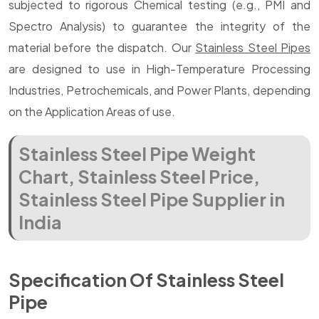
subjected to rigorous Chemical testing (e.g., PMI and
Spectro Analysis) to guarantee the integrity of the
material before the dispatch. Our
Stainless Steel Pipes
are designed to use in High-Temperature Processing
Industries, Petrochemicals, and Power Plants, depending
on the Application Areas of use.
Stainless Steel Pipe Weight
Chart, Stainless Steel Price,
Stainless Steel Pipe Supplier in
India
Specification Of Stainless Steel
Pipe