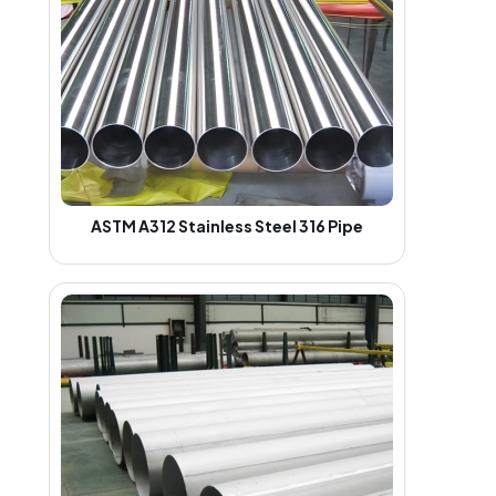
ASTM A312 Stainless Steel 316 Pipe