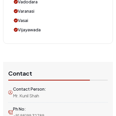
Vadodara
Varanasi
Vasai
Vijayawada
Contact
Contact Person:
Mr. Kunil Shah
Ph No:
+91 98199 32789