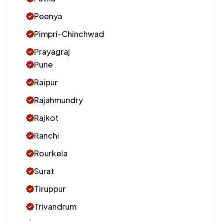
Peenya
Pimpri-Chinchwad
Prayagraj
Pune
Raipur
Rajahmundry
Rajkot
Ranchi
Rourkela
Surat
Tiruppur
Trivandrum