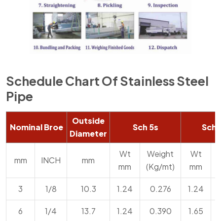
Schedule Chart Of Stainless Steel
Pipe
Outside
Nominal Broe
Sch 5s
Sch 
Diameter
Wt
Weight
Wt
mm
INCH
mm
mm
(Kg/mt)
mm
3
1/8
10.3
1.24
0.276
1.24
6
1/4
13.7
1.24
0.390
1.65