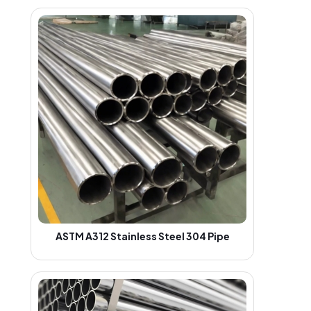
ASTM A312 Stainless Steel 304 Pipe