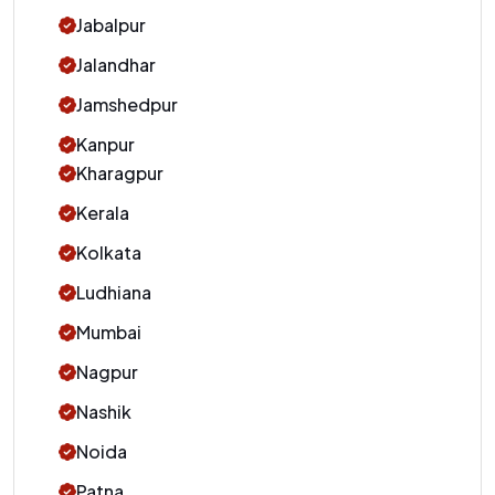
Jabalpur
Jalandhar
Jamshedpur
Kanpur
Kharagpur
Kerala
Kolkata
Ludhiana
Mumbai
Nagpur
Nashik
Noida
Patna