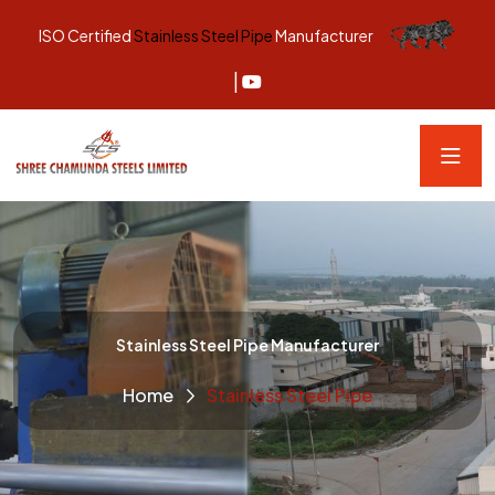
ISO Certified
Stainless Steel Pipe
Manufacturer
|
Stainless Steel Pipe Manufacturer
Home
Stainless Steel Pipe