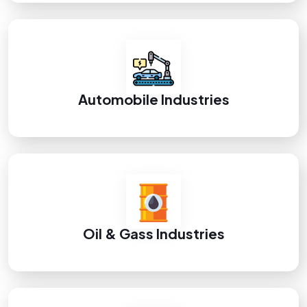
Automobile Industries
Oil & Gass Industries