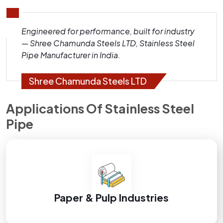
Engineered for performance, built for industry
— Shree Chamunda Steels LTD, Stainless Steel
Pipe Manufacturer in India.
Shree Chamunda Steels LTD
Applications Of Stainless Steel
Pipe
Paper & Pulp Industries