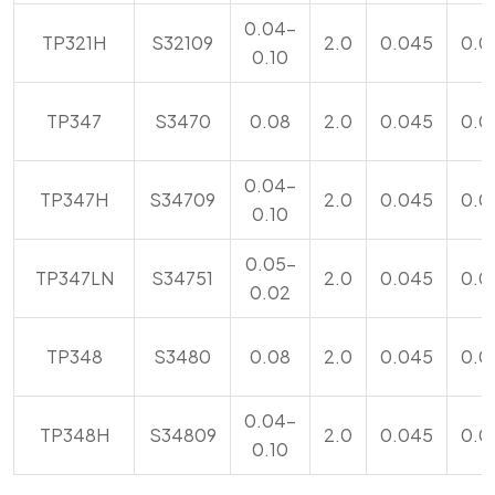
0.04-
TP321H
S32109
2.0
0.045
0.0
0.10
TP347
S3470
0.08
2.0
0.045
0.0
0.04-
TP347H
S34709
2.0
0.045
0.0
0.10
0.05-
TP347LN
S34751
2.0
0.045
0.0
0.02
TP348
S3480
0.08
2.0
0.045
0.0
0.04-
TP348H
S34809
2.0
0.045
0.0
0.10