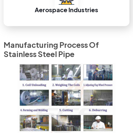
Aerospace Industries
Manufacturing Process Of
Stainless Steel Pipe