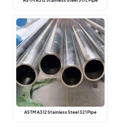
ASTM A312 Stainless Steel 321 Pipe