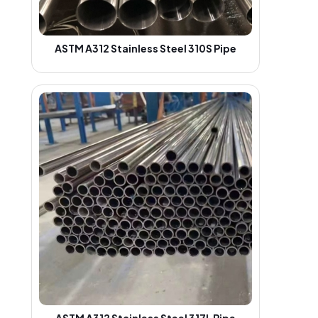
ASTM A312 Stainless Steel 310S Pipe
ASTM A312 Stainless Steel 317L Pipe