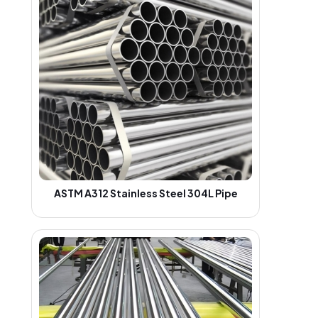
ASTM A312 Stainless Steel 304L Pipe