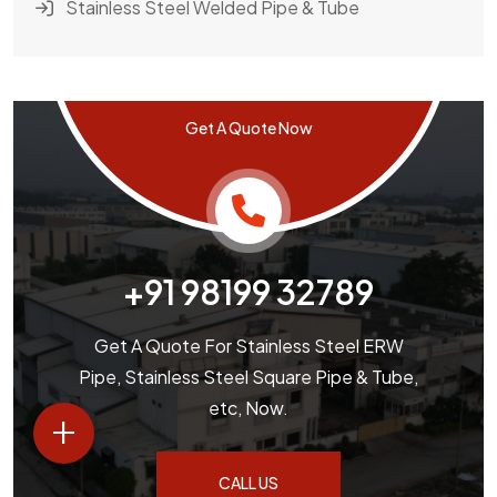
Stainless Steel Welded Pipe & Tube
Get A Quote Now
+91 98199 32789
Get A Quote For Stainless Steel ERW
Pipe, Stainless Steel Square Pipe & Tube,
etc, Now.
+
CALL US