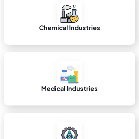
Chemical Industries
Medical Industries