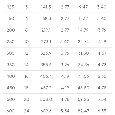
125
5
141.3
2.77
9.47
3.40
150
6
168.3
2.77
11.32
3.40
200
8
219.1
2.77
14.79
3.76
250
10
273.1
3.40
22.74
4.19
300
12
323.9
3.96
31.50
4.57
350
14
355.6
3.96
34.36
4.78
400
16
406.4
4.19
41.56
6.35
450
18
457.2
4.19
46.80
4.78
500
20
508.0
4.78
59.25
5.54
600
24
609.6
5.54
82.47
6.35