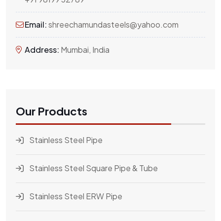
Email:
shreechamundasteels@yahoo.com
Address:
Mumbai, India
Our Products
Stainless Steel Pipe
Stainless Steel Square Pipe & Tube
Stainless Steel ERW Pipe